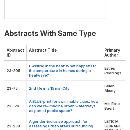
Abstracts With Same Type
Abstract
Abstract Title
Primary
ID
Author
Dwelling in the heat: What happens to
Esther
23-205
the temperature in homes during a
Peerlings
heatwave?
Selen
23-75
2nd life in a 15 min City
Aksoy
A BLUE-print for swimmable cities: how
Ms. Eline
23-129
can we re-imagine urban waterways
Baert
as part of public space?
A gender-inclusive approach for
LETICIA
23-238
assessing urban areas surrounding
SERRANO-