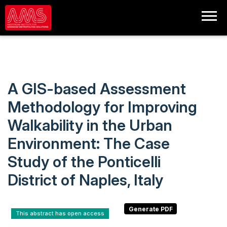
A GIS-based Assessment
Methodology for Improving
Walkability in the Urban
Environment: The Case
Study of the Ponticelli
District of Naples, Italy
This abstract has open access