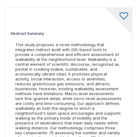
Abstract Summary
This study proposes a novel methodology that
integrates indirect audit with GIS-based tools to
provide a comprehensive and efficient assessment of
walkability at the neighborhood level. Walkability is a
central element of scientific discourse, recognized as
pivotal in creating livable, sustainable, and
economically vibrant cities. It promotes physical
activity, social interaction, access to amenities,
reduces greenhouse gas emissions, and attracts
businesses. However, existing walkability assessment
methods have limitations. Macro-level assessments
lack fine-grained detail, while micro-level assessments
are costly and time-consuming. Our approach defines
walkability as both the degree to which a
neighborhood's open space encourages and supports
walking as the primary mode of mobility and the
presence of destinations that meet daily needs within
walking distance. Our methodology comprises three
key components: (1) assessing the number and variety