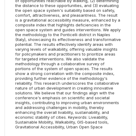
of opportunities reachable by walking, (2) determining
the distance to these opportunities, and (3) evaluating
the open space system's suitability based on safety,
comfort, attractiveness, and pleasantness. The result
is a gravitational accessibility measure, enhanced by a
composite index that highlights deficiencies in the
open space system and guides interventions. We apply
the methodology to the Ponticelli district in Naples
(Italy), showcasing its effectiveness and transformative
potential. The results effectively identify areas with
varying levels of walkability, offering valuable insights
for policymakers and practitioners to prioritize areas
for targeted interventions. We also validate the
methodology through a collaborative survey of
portions of the system of open spaces. The results
show a strong correlation with the composite index,
providing further evidence of the methodology's
reliability. This research underscores the collaborative
nature of urban development in creating innovative
solutions. We believe that our findings align with the
conference's emphasis on scientific and societal
insights, contributing to improving urban environments
and addressing challenges in mobility, thereby
enhancing the overall livability, sustainability, and
economic stability of cities. Keywords: Liveability,
Sustainable Mobility, Walkability, GIS-based tools,
Gravitational Accessibility, Urban Open Space