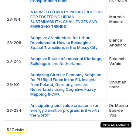
transportation hubs
ESTRADA
A NEW ELECTRICITY INFRASTRUCTURE
FOR FOSTERING URBAN
Marcelo
23-184
SUSTAINABILITY: CHALLENGES AND
Masera
EMERGING TRENDS
Adaptive Architecture for Urban
Bianca
23-208
Development: How to Reimagine
Andaloro
Spatial Transitions in the Messy City
Adaptive Reuse of Industrial (Heritage)
Fatemeh
23-245
Buildings in the Netherlands
Vafaie
Analyzing Circular Economy Adoption
for PU Rigid Foam in the EU: Insights
Christian
23-101
from Poland, Germany, and the
Stehr
Netherlands using Cognitive Fuzzy
Mapping (FCM).
Anticipating joint value creation in an
Dr. Marina
23-234
energy transition program: is it worth
Bos-de
the worth?
Vos
View All Abstracts
537
visits