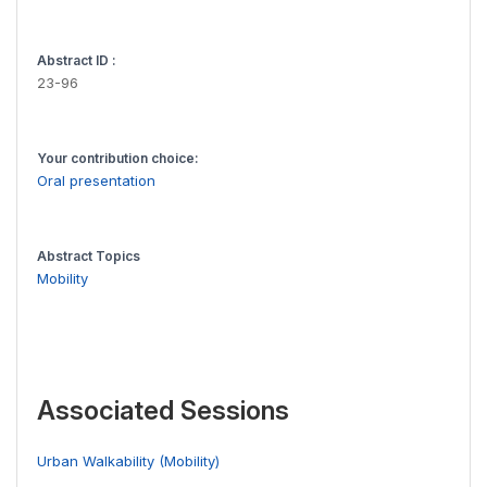
Abstract ID :
23-96
Your contribution choice:
Oral presentation
Abstract Topics
Mobility
Associated Sessions
Urban Walkability (Mobility)