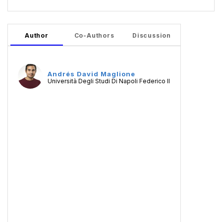
Author
Co-Authors
Discussion
Andrés David Maglione
Università Degli Studi Di Napoli Federico II