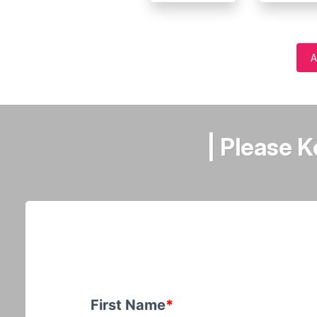
A
| Please 