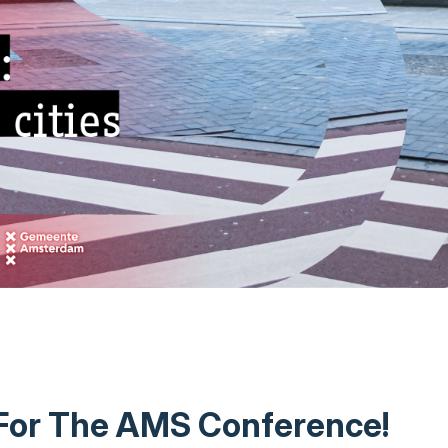
 For The AMS Conference!