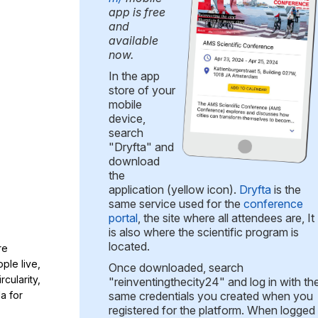
app is free
and
available
now.
In the app
store of your
mobile
device,
search
"Dryfta" and
download
the
application (yellow icon).
Dryfta
is the
same service used for the
conference
portal
, the site where all attendees are, It
is also where the scientific program is
located.
re
ple live,
Once downloaded, search
cularity,
"reinventingthecity24" and log in with th
a for
same credentials you created when you
registered for the platform. When logged