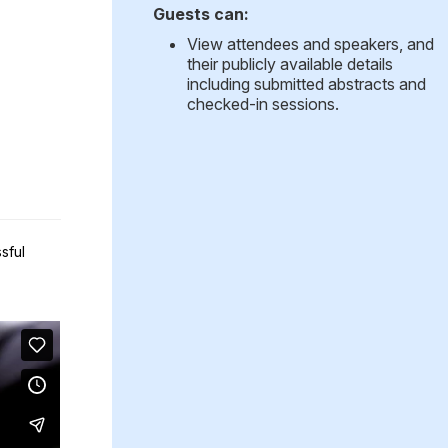
Guests can:
View attendees and speakers, and
their publicly available details
including submitted abstracts and
checked-in sessions.
sful