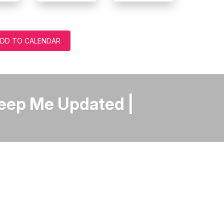
DD TO CALENDAR
Keep Me Updated |