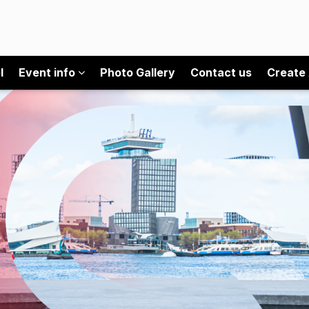
l
Event info
Photo Gallery
Contact us
Create