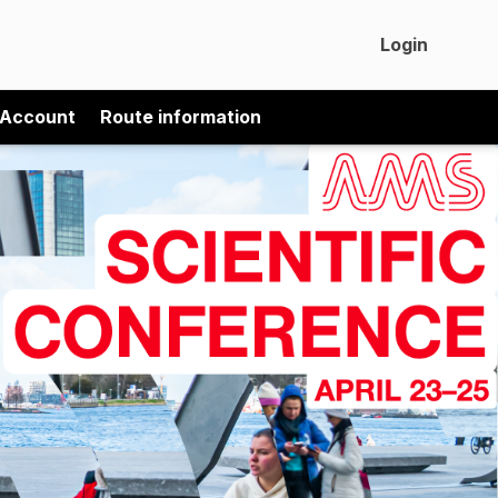
Login
 Account
Route information