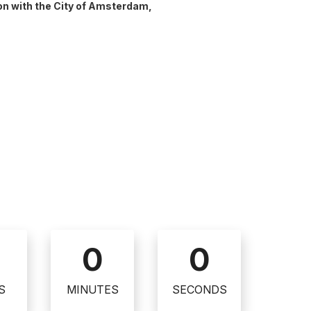
ion with the City of Amsterdam,
0
0
S
MINUTES
SECONDS