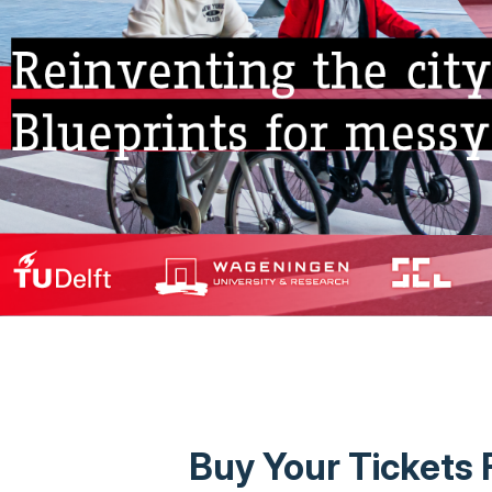
Buy Your Tickets