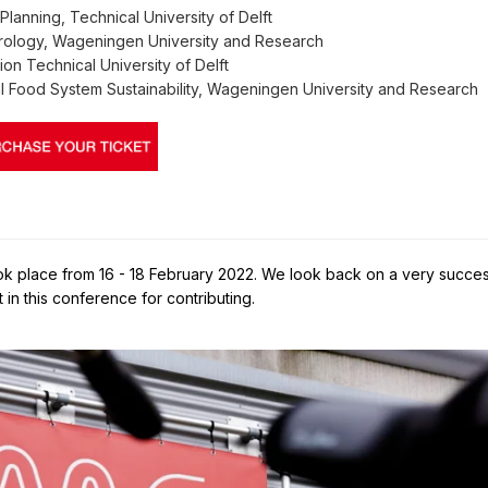
Planning, Technical University of Delft
rology, Wageningen University and Research
ion Technical University of Delft
l Food System Sustainability, Wageningen University and Research
took place from 16 - 18 February 2022. We look back on a very succes
in this conference for contributing.