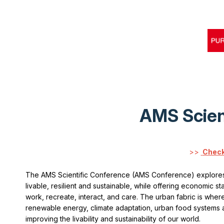
AMS Scien
>>
Check
The AMS Scientific Conference (AMS Conference) explores
livable, resilient and sustainable, while offering economic st
work, recreate, interact, and care. The urban fabric is where 
renewable energy, climate adaptation, urban food systems and
improving the livability and sustainability of our world.