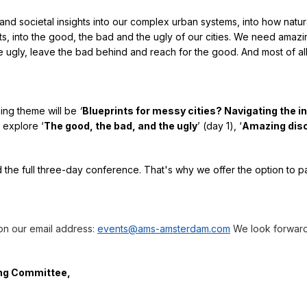
nd societal insights into our complex urban systems, into how natur
s, into the good, the bad and the ugly of our cities. We need amazi
he ugly, leave the bad behind and reach for the good. And most of al
hing theme will be
‘
Blueprints for messy cities? Navigating the i
l explore ‘
The good, the bad, and the ugly
’ (day 1), ‘
Amazing dis
d the full three-day conference. That's why we offer the option to pa
 on our email address:
events@ams-amsterdam.com
We look forward
ing Committee,