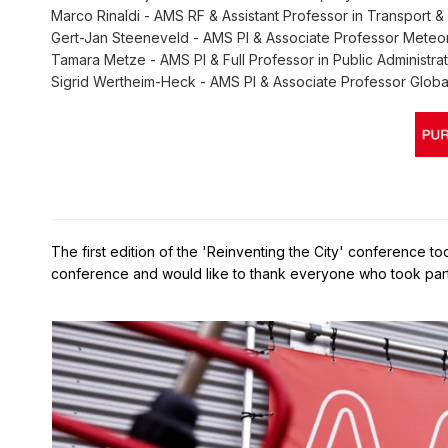
Marco Rinaldi - AMS RF & Assistant Professor in Transport & 
Gert-Jan Steeneveld - AMS PI & Associate Professor Meteo
Tamara Metze - AMS PI & Full Professor in Public Administrat
Sigrid Wertheim-Heck - AMS PI & Associate Professor Globa
The first edition of the 'Reinventing the City' conference 
conference and would like to thank everyone who took part 