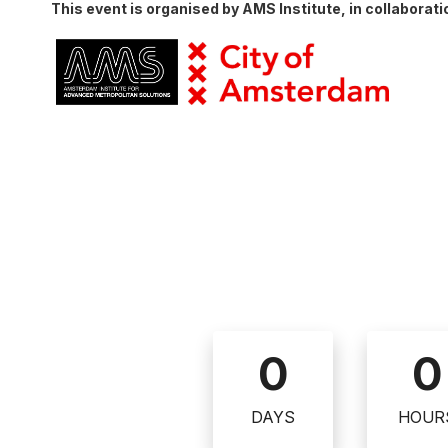
This event is organised by AMS Institute, in collaborat
0
0
DAYS
HOUR