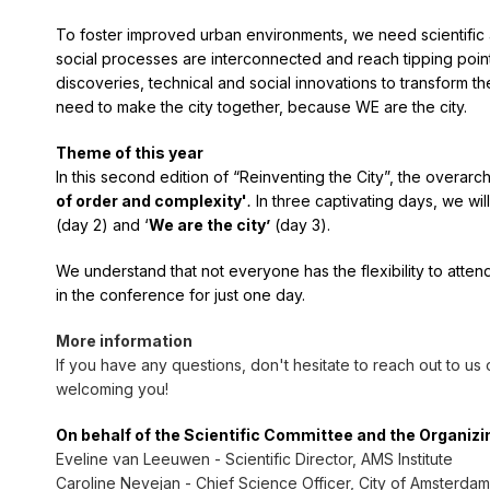
To foster improved urban environments, we need scientific a
social processes are interconnected and reach tipping point
discoveries, technical and social innovations to transform t
need to make the city together, because WE are the city.
Theme of this year
In this second edition of “Reinventing the City”, the overarc
of order and complexity'
.
In three captivating days, we wil
(day 2) and ‘
We are the city’
(day 3).
We understand that not everyone has the flexibility to atten
in the conference for just one day.
More information
If you have any questions, don't hesitate to reach out to us
welcoming you!
On behalf of the Scientific Committee and the Organiz
Eveline van Leeuwen - Scientific Director, AMS Institute
Caroline Nevejan - Chief Science Officer, City of Amsterdam