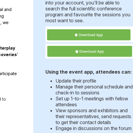
into your account, you'll be able to
search the full scientific conference
al and
program and favourite the sessions you
ng
most want to see.
l, we
nterplay
coveries
’
Using the event app, attendees can:
rticipate
Update their profile
Manage their personal schedule and
check-in to sessions
Set up 1-to-1 meetings with fellow
 to
attendees
View sponsors and exhibitors and
their representatives, send requests
to get their contact details
Engage in discussions on the forum