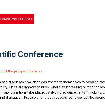
tific Conference
 out the program here
<<
 and discusses how cities can transform themselves to become mo
ability. Cities are innovation hubs, where an increasing number of peo
major transitions take place, catalyzing advancements in mobility, cir
 digitization. Precisely for these reasons, our cities set the agend