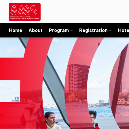
Home
About
Program
Registration
Hote